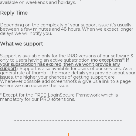
available on weekends and holidays.
Reply Time
Depending on the complexity of your support issue it's usually
between a few minutes and 48 hours. When we expect longer
delays we will notify you.
What we support
Support is available only for the
PRO
versions of our software &
only to users having an active subscription
(
no exceptions*! If
your subscription has expired, then we won't provide any
support
)
. Support is also available for users of our services. As a
general rule of thumb - the more details you provide about your
issues, the higher your chances of getting support are.
Whenever possible add screenshots & give us a link to a page
where we can observe the issue.
* Except for the FREE LoginSecure Framework which is
mandatory for our PRO extensions.