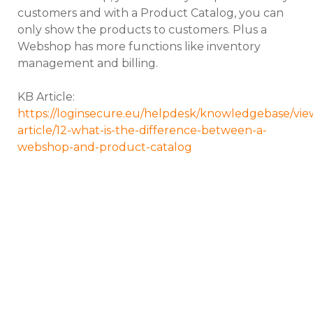
customers and with a Product Catalog, you can
only show the products to customers. Plus a
Webshop has more functions like inventory
management and billing.
KB Article:
https://loginsecure.eu/helpdesk/knowledgebase/vie
article/12-what-is-the-difference-between-a-
webshop-and-product-catalog