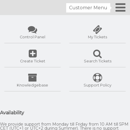
Customer Menu
Control Panel
My Tickets
Create Ticket
Search Tickets
Knowledgebase
Support Policy
Availability
We provide support from Monday till Friday from 10 AM till 5PM
CET (UTC+1 or UTC+2 during Summer). There is no support