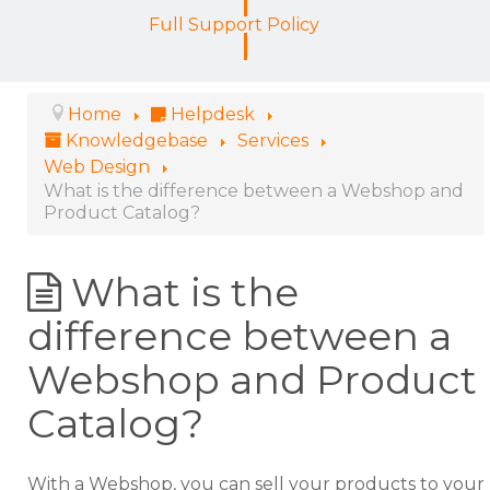
Full Support Policy
Home
Helpdesk
Knowledgebase
Services
Web Design
What is the difference between a Webshop and
Product Catalog?
What is the
difference between a
Webshop and Product
Catalog?
With a Webshop, you can sell your products to your