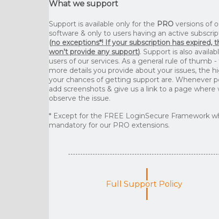
What we support
Support is available only for the
PRO
versions of o
software & only to users having an active subscrip
(
no exceptions*! If your subscription has expired, 
won't provide any support
)
. Support is also availab
users of our services. As a general rule of thumb -
more details you provide about your issues, the h
your chances of getting support are. Whenever p
add screenshots & give us a link to a page where
observe the issue.
* Except for the FREE LoginSecure Framework wh
mandatory for our PRO extensions.
Full Support Policy