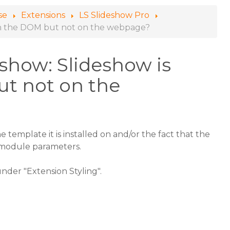
se
Extensions
LS Slideshow Pro
e in the DOM but not on the webpage?
show: Slideshow is
ut not on the
he template it is installed on and/or the fact that the
e module parameters.
 under "Extension Styling".