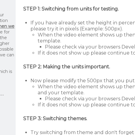
STEP 1: Switching from units for testing.
ur
tion
If you have already set the height in perc
then we
please try it in pixels (Example: 500px).
le for
When the video element shows up then t
 the
template.
igher
Please check via your browsers Devel
ossible
If it does not show up please continue to
 we can
STEP 2: Making the units important.
ich is
Now please modify the 500px that you put 
When the video element shows up then th
and your template.
Please check via your browsers Devel
If it does not show up please continue to
STEP 3: Switching themes.
Try switching from theme and don't forget 