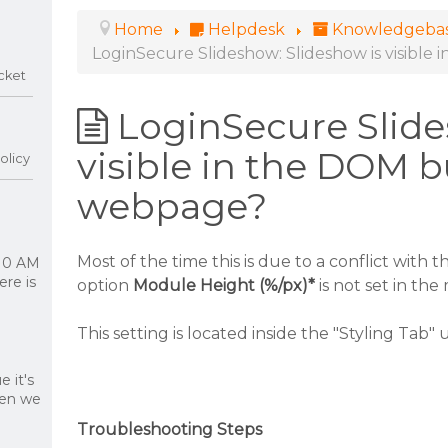
Home
Helpdesk
Knowledgeba
LoginSecure Slideshow: Slideshow is visibl
cket
LoginSecure Slide
visible in the DOM b
olicy
webpage?
Most of the time this is due to a conflict with t
 10 AM
re is
option
Module Height (%/px)*
is not set in th
This setting is located inside the "Styling Tab"
 it's
hen we
Troubleshooting Steps