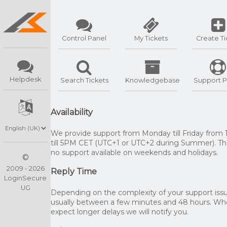
Control Panel
My Tickets
Create Ti
Helpdesk
Search Tickets
Knowledgebase
Support P
Availability
We provide support from Monday till Friday from
till 5PM CET (UTC+1 or UTC+2 during Summer). The
no support available on weekends and holidays.
©
2009 - 2026
Reply Time
LoginSecure
UG
Depending on the complexity of your support issue
usually between a few minutes and 48 hours. W
expect longer delays we will notify you.