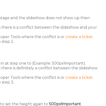
entage and the slideshow does not show up then
here is a conflict between the slideshow and your
oper Tools where the conflict is or
create a ticket
.
 step 2.
in at step one to (Example: 500px!important).
ere is definitely a conflict between the slideshow
oper Tools where the conflict is or
create a ticket
.
 step 3.
to set the height again to
500px!important
.