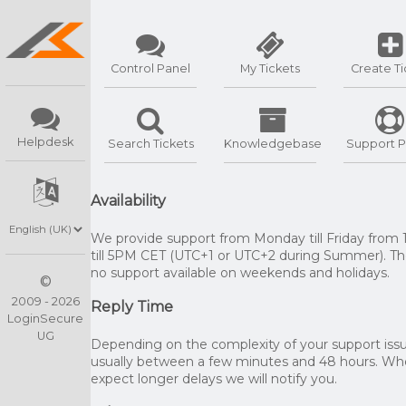
Control Panel
My Tickets
Create Ti
Helpdesk
Search Tickets
Knowledgebase
Support P
Availability
We provide support from Monday till Friday from
till 5PM CET (UTC+1 or UTC+2 during Summer). The
no support available on weekends and holidays.
©
2009 - 2026
Reply Time
LoginSecure
UG
Depending on the complexity of your support issue
usually between a few minutes and 48 hours. W
expect longer delays we will notify you.