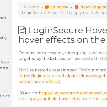
Home
Helpdesk
Knowledgeba
LoginSecure Hover: Can I apply multiple ho
cket
LoginSecure Hover
hover effects on th
olicy
On some rare occasions, this is going to be poss
targeted by the last class will overwrite the C
 10 AM
re is
TIP: Use nested classes instead! Find out mor
(
https://loginsecure.eu/helpdesk/knowledgeba
nested-hover-effects)
.
 it's
KB Article:
https://loginsecure.eu/helpdesk/kn
hen we
can-i-apply-multiple-hover-effects-on-the-s