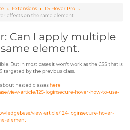
se
Extensions
LS Hover Pro
ver effects on the same element.
: Can I apply multiple
e same element.
ible. But in most cases it won't work as the CSS that is
SS targeted by the previous class.
e about nested classes
here
se/view-article/125-loginsecure-hover-how-to-use-
owledgebase/view-article/124-loginsecure-hover-
ame-element