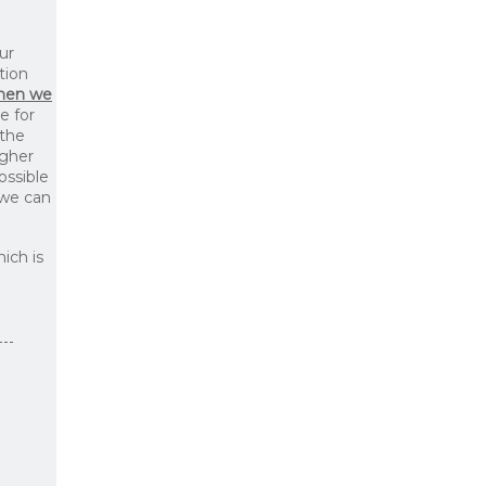
ur
tion
then we
le for
 the
igher
ossible
 we can
ich is