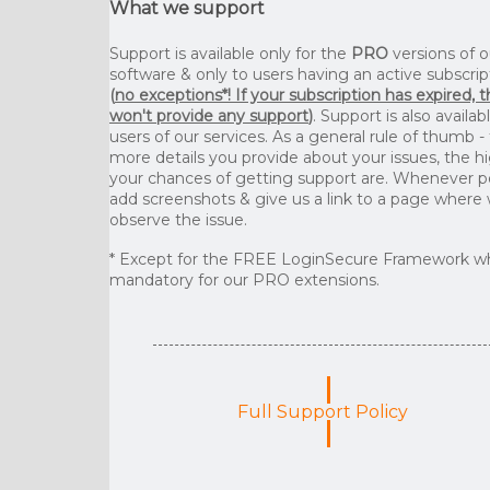
What we support
Support is available only for the
PRO
versions of o
software & only to users having an active subscrip
(
no exceptions*! If your subscription has expired, 
won't provide any support
)
. Support is also availab
users of our services. As a general rule of thumb -
more details you provide about your issues, the h
your chances of getting support are. Whenever p
add screenshots & give us a link to a page where
observe the issue.
* Except for the FREE LoginSecure Framework wh
mandatory for our PRO extensions.
Full Support Policy