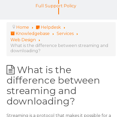
Full Support Policy
Home
Helpdesk
Knowledgebase
Services
Web Design
What is the difference between streaming and
downloading?
What is the
difference between
streaming and
downloading?
Streaming is a protocol that makes it possible for a