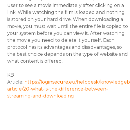
user to see a movie immediately after clicking on a
link. While watching the film is loaded and nothing
is stored on your hard drive. When downloading a
movie, you must wait until the entire file is copied to
your system before you can view it. After watching
the movie you need to delete it yourself. Each
protocol has its advantages and disadvantages, so
the best choice depends on the type of website and
what content is offered.
KB
Article:
https://loginsecure.eu/helpdesk/knowledgeb
article/20-what-is-the-difference-between-
streaming-and-downloading