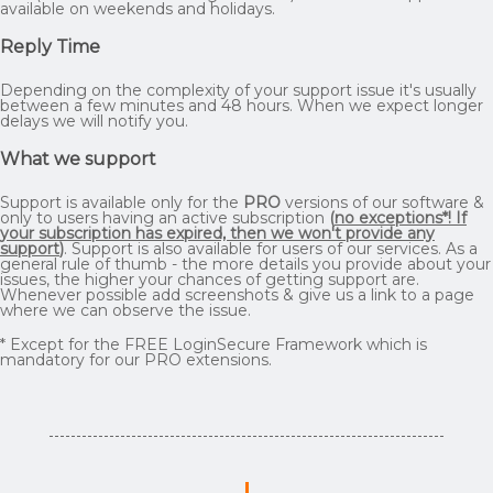
available on weekends and holidays.
Reply Time
Depending on the complexity of your support issue it's usually
between a few minutes and 48 hours. When we expect longer
delays we will notify you.
What we support
Support is available only for the
PRO
versions of our software &
only to users having an active subscription
(
no exceptions*! If
your subscription has expired, then we won't provide any
support
)
. Support is also available for users of our services. As a
general rule of thumb - the more details you provide about your
issues, the higher your chances of getting support are.
Whenever possible add screenshots & give us a link to a page
where we can observe the issue.
* Except for the FREE LoginSecure Framework which is
mandatory for our PRO extensions.