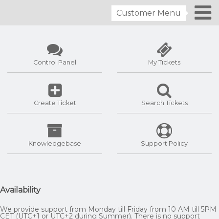
Customer Menu
Control Panel
My Tickets
Create Ticket
Search Tickets
Knowledgebase
Support Policy
Availability
We provide support from Monday till Friday from 10 AM till 5PM
CET (UTC+1 or UTC+2 during Summer). There is no support