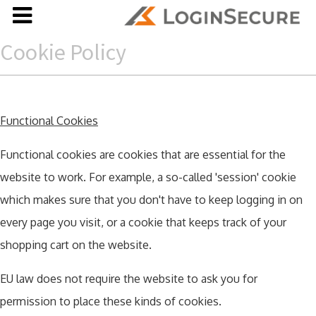
Cookie Policy
Functional Cookies
Functional cookies are cookies that are essential for the
website to work. For example, a so-called 'session' cookie
which makes sure that you don't have to keep logging in on
every page you visit, or a cookie that keeps track of your
shopping cart on the website.
EU law does not require the website to ask you for
permission to place these kinds of cookies.