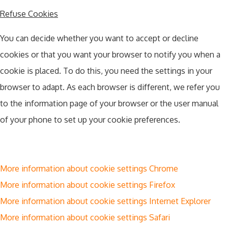
Refuse Cookies
You can decide whether you want to accept or decline
cookies or that you want your browser to notify you when a
cookie is placed. To do this, you need the settings in your
browser to adapt. As each browser is different, we refer you
to the information page of your browser or the user manual
of your phone to set up your cookie preferences.
More information about cookie settings Chrome
More information about cookie settings Firefox
More information about cookie settings Internet Explorer
More information about cookie settings Safari