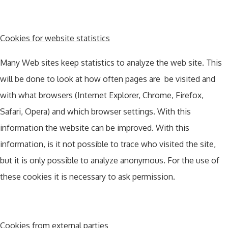
Cookies for website statistics
Many Web sites keep statistics to analyze the web site. This
will be done to look at how often pages are be visited and
with what browsers (Internet Explorer, Chrome, Firefox,
Safari, Opera) and which browser settings. With this
information the website can be improved. With this
information, is it not possible to trace who visited the site,
but it is only possible to analyze anonymous. For the use of
these cookies it is necessary to ask permission.
Cookies from external parties