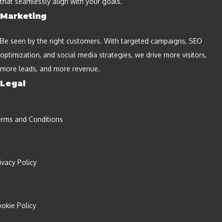
that seamlessly align with your goals.
Marketing
Be seen by the right customers. With targeted campaigns, SEO
optimization, and social media strategies, we drive more visitors,
more leads, and more revenue.
Legal
rms and Conditions
ivacy Policy
okie Policy