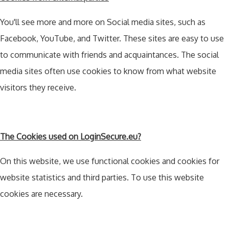
You'll see more and more on Social media sites, such as
Facebook, YouTube, and Twitter. These sites are easy to use
to communicate with friends and acquaintances. The social
media sites often use cookies to know from what website
visitors they receive.
The Cookies used on LoginSecure.eu?
On this website, we use functional cookies and cookies for
website statistics and third parties. To use this website
cookies are necessary.