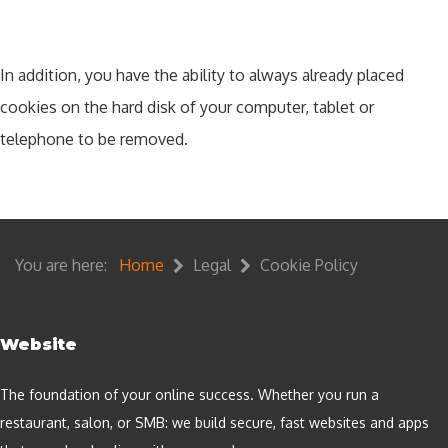
In addition, you have the ability to always already placed
cookies on the hard disk of your computer, tablet or
telephone to be removed.
You are here:
Home
Legal
Cookie Policy
Website
The foundation of your online success. Whether you run a
restaurant, salon, or SMB: we build secure, fast websites and apps